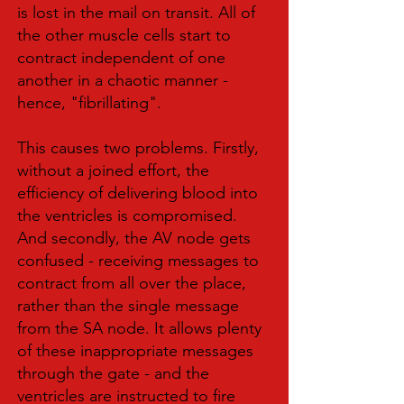
is lost in the mail on transit. All of
the other muscle cells start to
contract independent of one
another in a chaotic manner -
hence, "fibrillating".
This causes two problems. Firstly,
without a joined effort, the
efficiency of delivering blood into
the ventricles is compromised.
And secondly, the AV node gets
confused - receiving messages to
contract from all over the place,
rather than the single message
from the SA node. It allows plenty
of these inappropriate messages
through the gate - and the
ventricles are instructed to fire