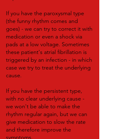
If you have the paroxysmal type
(the funny rhythm comes and
goes) - we can try to correct it with
medication or even a shock via
pads at a low voltage. Sometimes
these patient's atrial fibrillation is
triggered by an infection - in which
case we try to treat the underlying
cause.
If you have the persistent type,
with no clear underlying cause -
we won't be able to make the
rhythm regular again, but we can
give medication to slow the rate
and therefore improve the
symptoms.