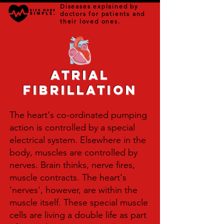
Diseases explained by
doctors for patients and
their loved ones.
Atrial
Fibrillation
The heart's co-ordinated pumping
action is controlled by a special
electrical system. Elsewhere in the
body, muscles are controlled by
nerves. Brain thinks, nerve fires,
muscle contracts. The heart's
'nerves', however, are within the
muscle itself. These special muscle
cells are living a double life as part