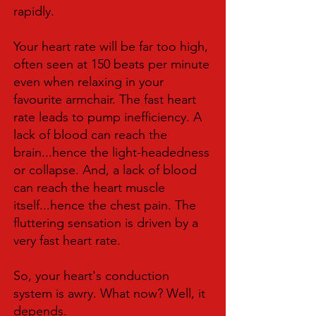
rapidly.
Your heart rate will be far too high,
often seen at 150 beats per minute
even when relaxing in your
favourite armchair. The fast heart
rate leads to pump inefficiency. A
lack of blood can reach the
brain...hence the light-headedness
or collapse. And, a lack of blood
can reach the heart muscle
itself...hence the chest pain. The
fluttering sensation is driven by a
very fast heart rate.
So, your heart's conduction
system is awry. What now? Well, it
depends.