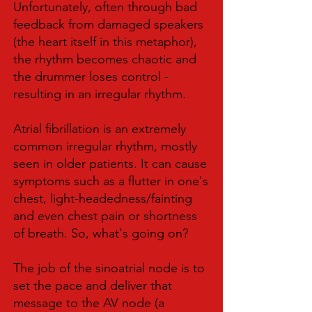
Unfortunately, often through bad
feedback from damaged speakers
(the heart itself in this metaphor),
the rhythm becomes chaotic and
the drummer loses control -
resulting in an irregular rhythm.
Atrial fibrillation is an extremely
common irregular rhythm, mostly
seen in older patients. It can cause
symptoms such as a flutter in one's
chest, light-headedness/fainting
and even chest pain or shortness
of breath. So, what's going on?
The job of the sinoatrial node is to
set the pace and deliver that
message to the AV node (a