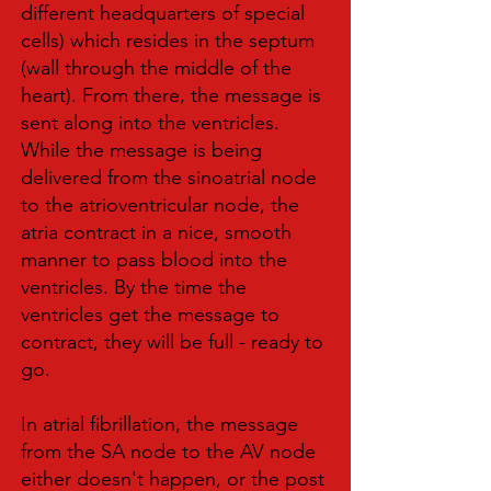
different headquarters of special
cells) which resides in the septum
(wall through the middle of the
heart). From there, the message is
sent along into the ventricles.
While the message is being
delivered from the sinoatrial node
to the atrioventricular node, the
atria contract in a nice, smooth
manner to pass blood into the
ventricles. By the time the
ventricles get the message to
contract, they will be full - ready to
go.
In atrial fibrillation, the message
from the SA node to the AV node
either doesn't happen, or the post