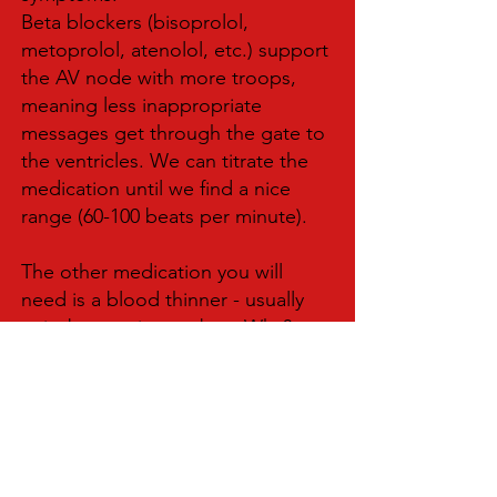
Beta blockers (bisoprolol,
metoprolol, atenolol, etc.) support
the AV node with more troops,
meaning less inappropriate
messages get through the gate to
the ventricles. We can titrate the
medication until we find a nice
range (60-100 beats per minute).
The other medication you will
need is a blood thinner - usually
apixaban or rivaroxaban. Why?
Because the weird, wavy motion of
the atria in this rhythm makes you
more likely to form clots and have
a stroke. We give the blood
thinner to mitigate that risk.