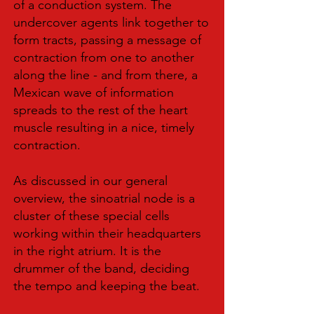
of a conduction system. The
undercover agents link together to
form tracts, passing a message of
contraction from one to another
along the line - and from there, a
Mexican wave of information
spreads to the rest of the heart
muscle resulting in a nice, timely
contraction.
A
s discussed in our general
overview, the sinoatrial node is a
cluster of these special cells
working within their headquarters
in the right atrium. It is the
drummer of the band, deciding
the tempo and keeping the beat.