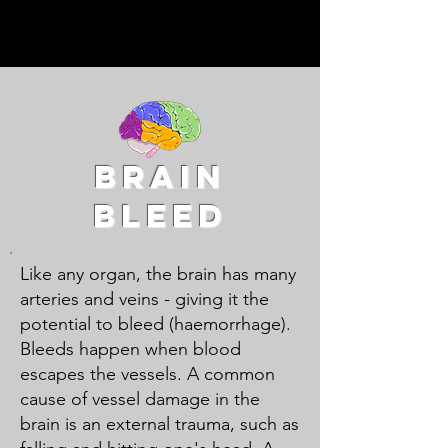
Diseases explained by
doctors for patients and
their loved ones.
brain
bleed
Like any organ, the brain has many
arteries and veins - giving it the
potential to bleed (haemorrhage).
Bleeds happen when blood
escapes the vessels. A common
cause of vessel damage in the
brain is an external trauma, such as