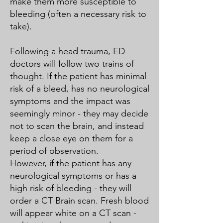
make them more susceptible to
bleeding (often a necessary risk to
take).
Following a head trauma, ED
doctors will follow two trains of
thought. If the patient has minimal
risk of a bleed, has no neurological
symptoms and the impact was
seemingly minor - they may decide
not to scan the brain, and instead
keep a close eye on them for a
period of observation.
However, if the patient has any
neurological symptoms or has a
high risk of bleeding - they will
order a CT Brain scan. Fresh blood
will appear white on a CT scan -