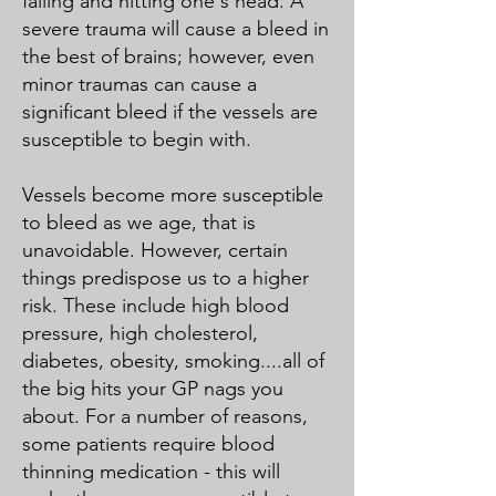
falling and hitting one's head. A
severe trauma will cause a bleed in
the best of brains; however, even
minor traumas can cause a
significant bleed if the vessels are
susceptible to begin with.
Vessels become more susceptible
to bleed as we age, that is
unavoidable. However, certain
things predispose us to a higher
risk. These include high blood
pressure, high cholesterol,
diabetes, obesity, smoking....all of
the big hits your GP nags you
about. For a number of reasons,
some patients require blood
thinning medication - this will