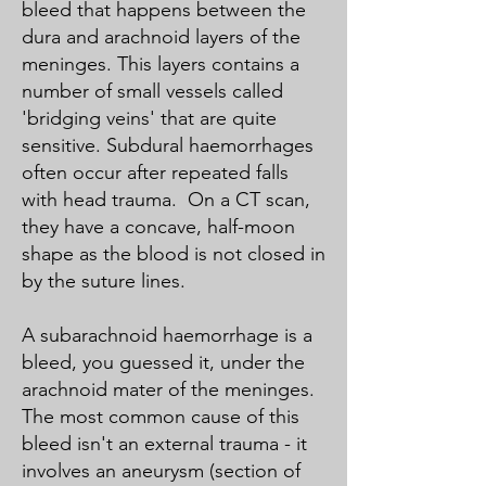
bleed that happens between the
dura and arachnoid layers of the
meninges. This layers contains a
number of small vessels called
'bridging veins' that are quite
sensitive. Subdural haemorrhages
often occur after repeated falls
with head trauma. On a CT scan,
they have a concave, half-moon
shape as the blood is not closed in
by the suture lines.
A subarachnoid haemorrhage is a
bleed, you guessed it, under the
arachnoid mater of the meninges.
The most common cause of this
bleed isn't an external trauma - it
involves an aneurysm (section of