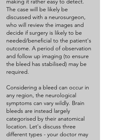
making it rather easy to detect.
The case will be likely be
discussed with a neurosurgeon,
who will review the images and
decide if surgery is likely to be
needed/beneficial to the patient's
outcome. A period of observation
and follow up imaging (to ensure
the bleed has stabilised) may be
required.
Considering a bleed can occur in
any region, the neurological
symptoms can vary wildly. Brain
bleeds are instead largely
categorised by their anatomical
location. Let's discuss three
different types - your doctor may