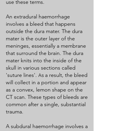
use these terms.
An extradural haemorrhage
involves a bleed that happens
outside the dura mater. The dura
mater is the outer layer of the
meninges, essentially a membrane
that surround the brain. The dura
mater knits into the inside of the
skull in various sections called
'suture lines'.
a result, the bleed
As
will collect in a portion and appear
as a convex, lemon shape on the
CT scan. These types of bleeds are
common after a single, substantial
trauma.
A subdural haemorrhage involves a