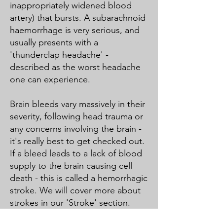
inappropriately widened blood
artery) that bursts. A subarachnoid
haemorrhage is very serious, and
usually presents with a
'thunderclap headache' -
described as the worst headache
one can experience.
Brain bleeds vary massively in their
severity, following head trauma or
any concerns involving the brain -
it's really best to get checked out.
If a bleed leads to a lack of blood
supply to the brain causing cell
death - this is called a hemorrhagic
stroke. We will cover more about
strokes in our 'Stroke' section.