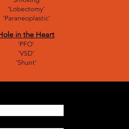
'Lobectomy'
'Paraneoplastic'
Hole in the Heart
'PFO'
'VSD'
'Shunt'