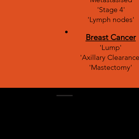
'Stage 4'
'Lymph nodes'
Breast Cancer
'Lump'
'Axillary Clearance
'Mastectomy'
Contact
Email:
sickmadesimple@gmail.com