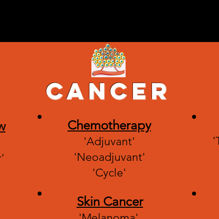
 explained by
Home
Categories
Contact Us
or patients and
ed ones.
Cancer
Chemotherapy
w
'
'Adjuvant'
'Neoadjuvant'
'
'Cycle'
Skin Cancer
'Melanoma'