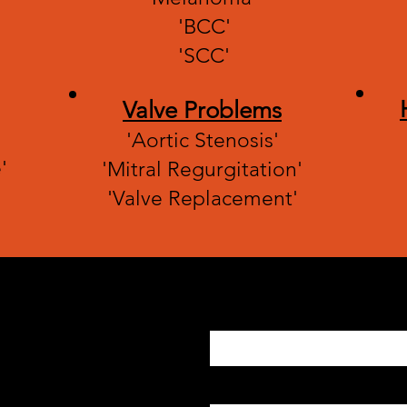
'BCC'
'SCC'
Valve Problems
'Aortic Stenosis'
'
'Mitral Regurgitation'
'Valve Replacement'
Enter Your Name
Enter Your Email