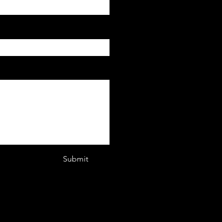
Submit