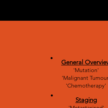
Diseases
doctors f
their lov
General Overvie
'Mutation'
'Malignant Tumour
'Chemotherapy'
Staging
'Metastasised'