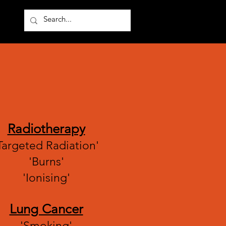
Other
Radiotherapy
Targeted Radiation'
'Burns'
'Ionising'
Lung Cancer
'Smoking'